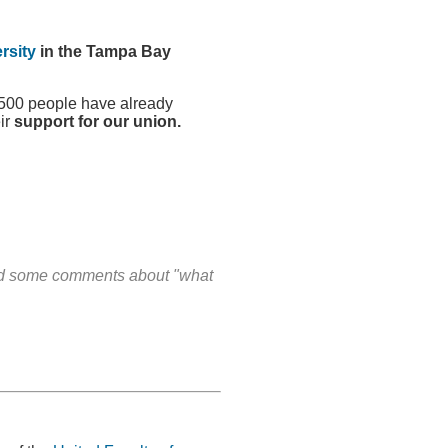
rsity
in the Tampa Bay
1500 people have already
ir
support for our union.
and some comments about "what