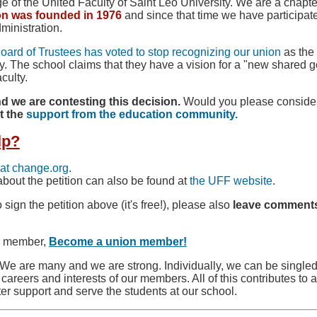
of the United Faculty of Saint Leo University. We are a chapte
on was founded in 1976
and since that time we have participat
dministration.
Board of Trustees has voted to stop recognizing our union
as the 
sity. The school claims that they have a vision for a "new share
culty.
d we are contesting this decision.
Would you please consider 
t the
support from the education community.
lp?
at change.org
.
bout the petition can also be found at
the UFF website
.
o sign the petition above (it's free!), please also
leave comments
ty member,
Become a union member!
We are many and we are strong. Individually, we can be singled
e careers and interests of our members. All of this contributes t
er support and serve the students at our school.