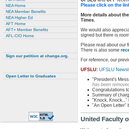
Please click on the lin
NEA Home
NEA Member Benefits
More details about th
NEA Higher Ed
Times.
AFT Home
AFT+ Member Benefits
We would also appreciat
signed but there is roo
AFL-CIO Home
Please read about our f
There is also some
rec
Sign our petition at change.org.
For reference, our pre
UFSLU:
UFSLU Newsle
Open Letter to Graduates
"President's Messa
has been removed
Congratulations to
Summary of charg
"Knock, Knock..." 
"An Open Letter" 
United Faculty o