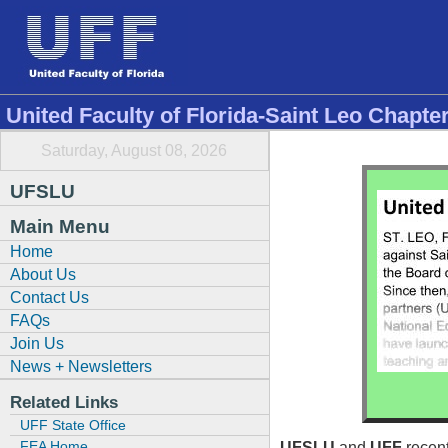
United Faculty of Florida-Saint Leo Chapte
Saturday, August 08, 2026
UFSLU
Main Menu
Home
About Us
Contact Us
FAQs
Join Us
News + Newsletters
Related Links
UFF State Office
FEA Home
UFSLU
and
UFF
recent