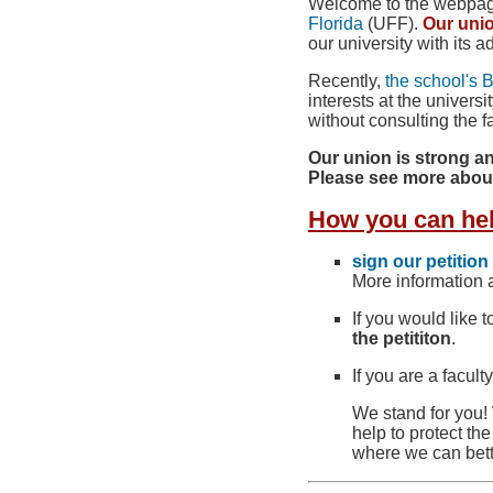
Welcome to the webpage 
Florida
(UFF).
Our uni
our university with its a
Recently,
the school's 
interests at the univer
without consulting the fa
Our union is strong an
Please see more abou
How you can he
sign our petition
More information a
If you would like t
the petititon
.
If you are a facul
We stand for you! 
help to protect th
where we can bett