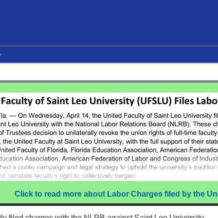
r
Click to read more about Labor Charges filed by the Un
ly filed charges with the NLRB against Saint Leo University.