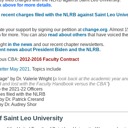
k above for more details.
e
recent charges filed with the NLRB against Saint Leo Unive
e your support by signing our petition at
change.org
. Almost 
m for more. You can also
read about others
that have voiced the
ight
in the news
and our recent chapter newsletters.
ent news about President Biden and the NLRB.
vious CBA:
2012-2016 Faculty Contract
tter May 2021
. Topics include
ge" by Dr. Valerie Wright (
a look back at the academic year 
 and lost with the Faculty Handbook versus the CBA"
)
 the 2021-22 Officers
es filed with the NLRB
by Dr. Patrick Crerand
by Dr. Audrey Shor
f Saint Leo University