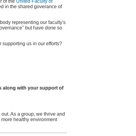
r of the
United Faculty of
ed in the shared goverance of
body representing our faculty's
d governance" but have done so
supporting us in our efforts?
 along with your support of
 out. As a group, we thrive and
o a more healthy environment